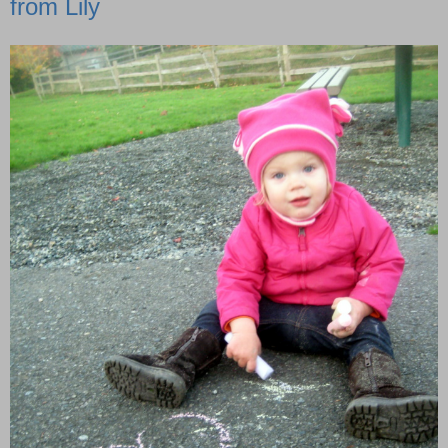
from Lily