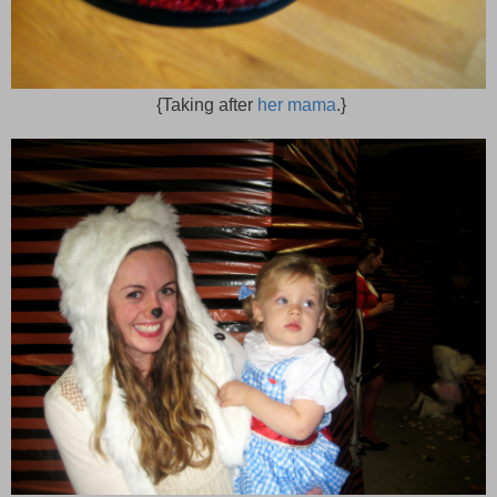
{Taking after
her mama
.}