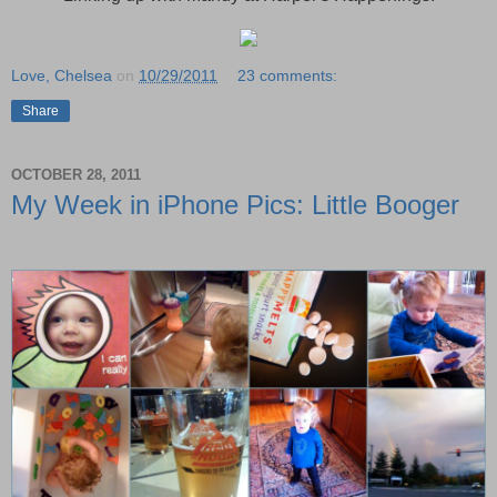
Love, Chelsea
on
10/29/2011
23 comments:
Share
OCTOBER 28, 2011
My Week in iPhone Pics: Little Booger