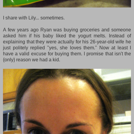
I share with Lily... sometimes.
A few years ago Ryan was buying groceries and someone
asked him if his baby liked the yogurt melts. Instead of
explaining that they were actually for his 26-year-old wife he
just politely replied "yes, she loves them." Now at least I
have a valid excuse for buying them. I promise that isn't the
{only} reason we had a kid.