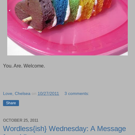
You. Are. Welcome.
Love, Chelsea
on
10/27/2011
3 comments:
Share
OCTOBER 25, 2011
Wordless{ish} Wednesday: A Message