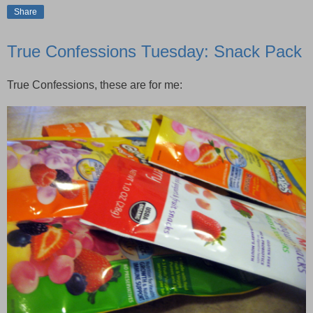
Share
True Confessions Tuesday: Snack Pack
True Confessions, these are for me: