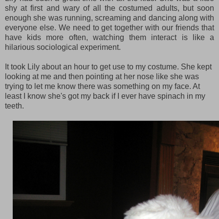
shy at first and wary of all the costumed adults, but soon
enough she was running, screaming and dancing along with
everyone else. We need to get together with our friends that
have kids more often, watching them interact is like a
hilarious sociological experiment.
It took Lily about an hour to get use to my costume. She kept
looking at me and then pointing at her nose like she was
trying to let me know there was something on my face. At
least I know she's got my back if I ever have spinach in my
teeth.