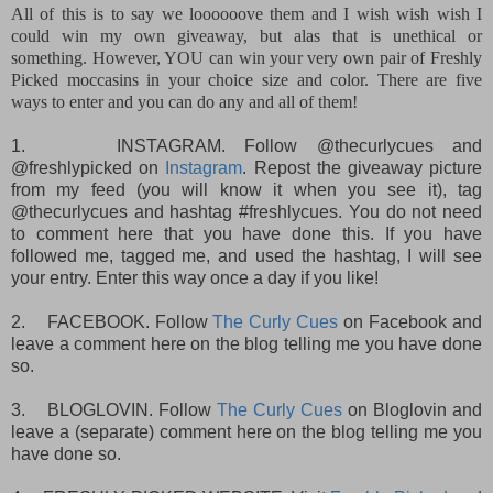
All of this is to say we loooooove them and I wish wish wish I
could win my own giveaway, but alas that is unethical or
something. However, YOU can win your very own pair of Freshly
Picked moccasins in your choice size and color. There are five
ways to enter and you can do any and all of them!
1.
INSTAGRAM. Follow @thecurlycues and
@freshlypicked on
Instagram
. Repost the giveaway picture
from my feed (you will know it when you see it), tag
@thecurlycues and hashtag #freshlycues. You do not need
to comment here that you have done this. If you have
followed me, tagged me, and used the hashtag, I will see
your entry. Enter this way once a day if you like!
2.
FACEBOOK. Follow
The Curly Cues
on Facebook and
leave a comment here on the blog telling me you have done
so.
3.
BLOGLOVIN. Follow
The Curly Cues
on Bloglovin and
leave a (separate) comment here on the blog telling me you
have done so.