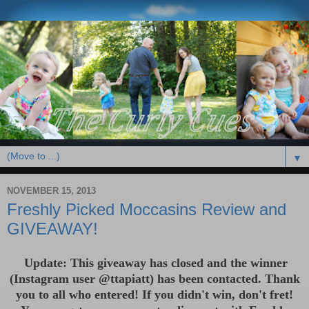
▼
NOVEMBER 15, 2013
Freshly Picked Moccasins Review and
GIVEAWAY!
Update: This giveaway has closed and the winner
(Instagram user @ttapiatt) has been contac
ted. Thank
you to all who entered! If you didn't win, don't
fret!