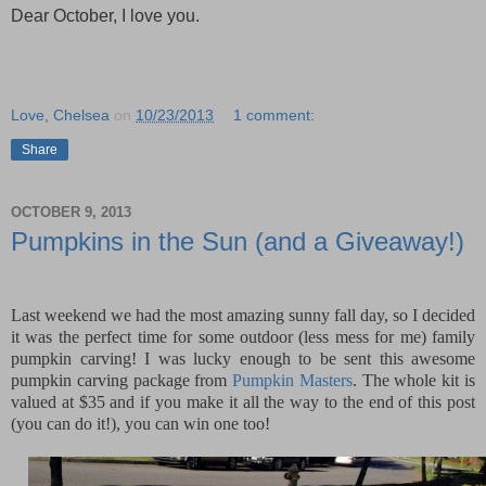
Dear October, I love you.
Love, Chelsea
on
10/23/2013
1 comment:
Share
OCTOBER 9, 2013
Pumpkins in the Sun (and a Giveaway!)
Last weekend we had the most amazing sunny fall day, so I decided
it was the perfect time for some outdoor (less mess for me) family
pumpkin carving! I was lucky enough to be sent this awesome
pumpkin carving package from
Pumpkin Masters
. The whole kit is
valued at $35 and if you make it all the way to the end of this post
(you can do it!), you can win one too!