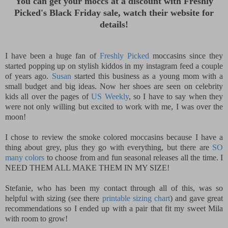
Y
ou can get your moccs at a discount with Freshly
Picked's Black Friday sale, watch their website for
de
tails!
I have been a huge fan of
Freshly Picked
moccasins since they
started popping up on stylish kiddos in my instagram feed a couple
of years ago.
Susan
started this business as a young mom with a
small budget and big ideas. Now her shoes are seen on celebrity
kids all over the pages of
US Weekly
, so I have to say when they
were not only willing but excited to work with me, I was over the
moon!
I chose to review the smoke colored moccasins because I have a
thing about grey, plus they go with everything, but there are
SO
many colors
to choose from and fun seasonal releases all the time. I
NEED THEM ALL MAKE THEM IN MY SIZE!
Stefanie, who has been my contact through all of this, was so
helpful with sizing (see there
printable sizing chart
) and gave great
recommendations so I ended up with a pair that fit my sweet Mila
with room to grow!