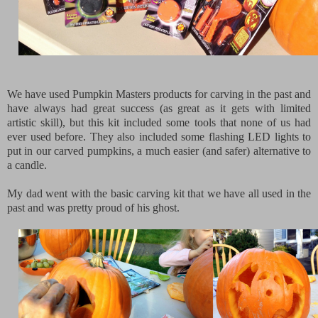
We have used Pumpkin Masters products for carving in the past and
have always had great success (as great as it gets with limited
artistic skill), but this kit included some tools that none of us had
ever used before. They also included some flashing LED lights to
put in our carved pumpkins, a much easier (and safer) alternative to
a candle.
My dad went with the basic carving kit that we have all used in the
past and was pretty proud of his ghost.