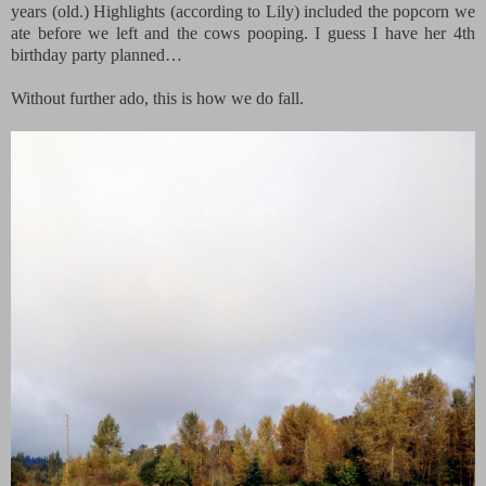
years (old.) Highlights (according to Lily) included the popcorn we
ate before we left and the cows pooping. I guess I have her 4th
birthday party planned…
Without further ado, this is how we do fall.