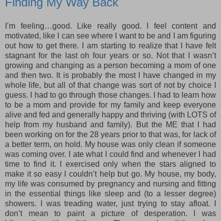
Finding My Way Back
I’m feeling…good. Like really good. I feel content and
motivated, like I can see where I want to be and I am figuring
out how to get there. I am starting to realize that I have felt
stagnant for the last oh four years or so. Not that I wasn’t
growing and changing as a person becoming a mom of one
and then two. It is probably the most I have changed in my
whole life, but all of that change was sort of not by choice I
guess. I had to go through those changes. I had to learn how
to be a mom and provide for my family and keep everyone
alive and fed and generally happy and thriving (with LOTS of
help from my husband and family). But the ME that I had
been working on for the 28 years prior to that was, for lack of
a better term, on hold. My house was only clean if someone
was coming over. I ate what I could find and whenever I had
time to find it. I exercised only when the stars aligned to
make it so easy I couldn’t help but go. My house, my body,
my life was consumed by pregnancy and nursing and fitting
in the essential things like sleep and (to a lesser degree)
showers. I was treading water, just trying to stay afloat. I
don’t mean to paint a picture of desperation. I was