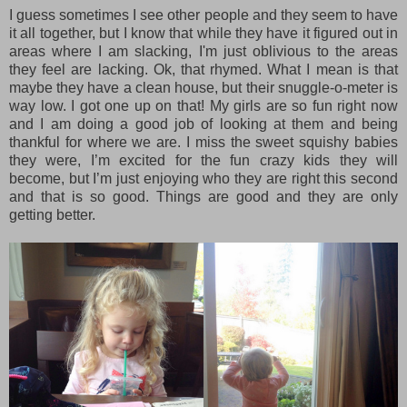
I guess sometimes I see other people and they seem to have
it all together, but I know that while they have it figured out in
areas where I am slacking, I'm just oblivious to the areas
they feel are lacking. Ok, that rhymed. What I mean is that
maybe they have a clean house, but their snuggle-o-meter is
way low. I got one up on that! My girls are so fun right now
and I am doing a good job of looking at them and being
thankful for where we are. I miss the sweet squishy babies
they were, I’m excited for the fun crazy kids they will
become, but I’m just enjoying who they are right this second
and that is so good. Things are good and they are only
getting better.