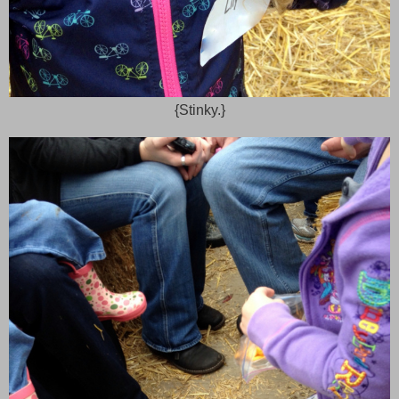
{Stinky.}