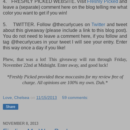
4.
FRESHLY PICKED WEBSITE. Visit
Freshly Picked
and
leave a (separate) comment here on the blog telling me what
color you want to get if you win!
5.
TWITTER. Follow @thecurlycues on
Twitter
and tweet
about this giveaway (please include a link to this blog post).
You do not need to leave a comment here, if you follow and
tag @thecurlycues in your tweet I will see your entry. Enter
this way once a day if you like!
Phew, that was a lot! This giveaway will run through Friday,
November 22nd at Midnight. Enter away, and good luck!
*Freshly Picked provided these moccasins for my review free of
charge. All opinions are 100% my own. Duh.*
Love, Chelsea
on
11/15/2013
59 comments:
Share
NOVEMBER 8, 2013