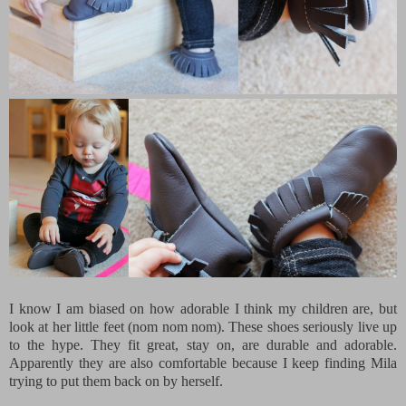
I know I am biased on how adorable I think my children are, but
look at her little feet (nom nom nom). These shoes seriously live up
to the hype. They fit great, stay on, are durable and adorable.
Apparently they are also comfortable because I keep finding Mila
trying to put them back on by herself.