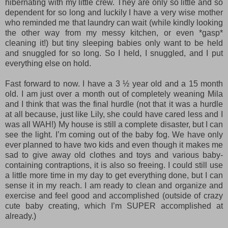
hibernating with my little crew. They are only so little and so
dependent for so long and luckily I have a very wise mother
who reminded me that laundry can wait (while kindly looking
the other way from my messy kitchen, or even
*gasp*
cleaning it!) but tiny sleeping babies only want to be held
and snuggled for so long. So I held, I snuggled, and I put
everything else on hold.
Fast forward to now. I have a 3 ½ year old and a 15 month
old. I am just over a month out of completely weaning Mila
and I think that was the final hurdle (not that it was a hurdle
at all because, just like Lily, she could have cared less and I
was all WAH!) My house is still a complete disaster, but I can
see the light. I’m coming out of the baby fog. We have only
ever planned to have two kids and even though it makes me
sad to give away old clothes and toys and various baby-
containing contraptions, it is also so freeing. I could still use
a little more time in my day to get everything done, but I can
sense it in my reach. I am ready to clean and organize and
exercise and feel good and accomplished (outside of crazy
cute baby creating, which I’m SUPER accomplished at
already.)