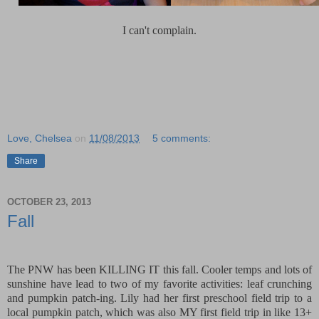
I can't complain.
Love, Chelsea
on
11/08/2013
5 comments:
Share
OCTOBER 23, 2013
Fall
The PNW has been KILLING IT this fall. Cooler temps and lots of
sunshine have lead to two of my favorite activities: leaf crunching
and pumpkin patch-ing. Lily had her first preschool field trip to a
local pumpkin patch, which was also MY first field trip in like 13+