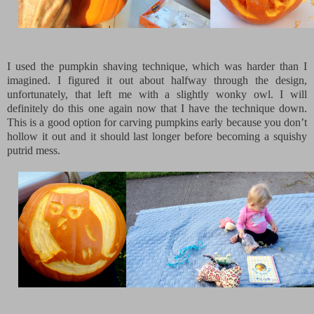
I used the pumpkin shaving technique, which was harder than I
imagined. I figured it out about halfway through the design,
unfortunately, that left me with a slightly wonky owl. I will
definitely do this one again now that I have the technique down.
This is a good option for carving pumpkins early because you don’t
hollow it out and it should last longer before becoming a squishy
putrid mess.