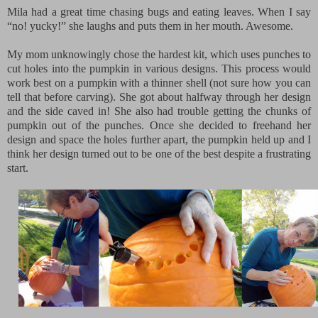
Mila had a great time chasing bugs and eating leaves. When I say
“no! yucky!” she laughs and puts them in her mouth. Awesome.
My mom unknowingly chose the hardest kit, which uses punches to
cut holes into the pumpkin in various designs. This process would
work best on a pumpkin with a thinner shell (not sure how you can
tell that before carving). She got about halfway through her design
and the side caved in! She also had trouble getting the chunks of
pumpkin out of the punches. Once she decided to freehand her
design and space the holes further apart, the pumpkin held up and I
think her design turned out to be one of the best despite a frustrating
start.