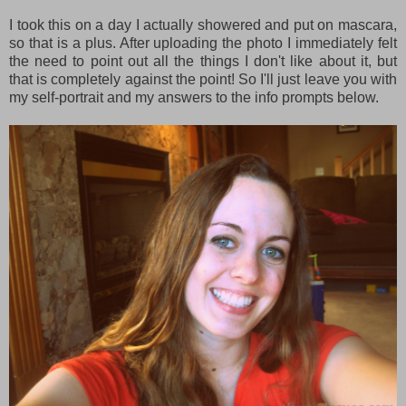
I took this on a day I actually showered and put on mascara,
so that is a plus. After uploading the photo I immediately felt
the need to point out all the things I don't like about it, but
that is completely against the point! So I'll just leave you with
my self-portrait and my answers to the info prompts below.