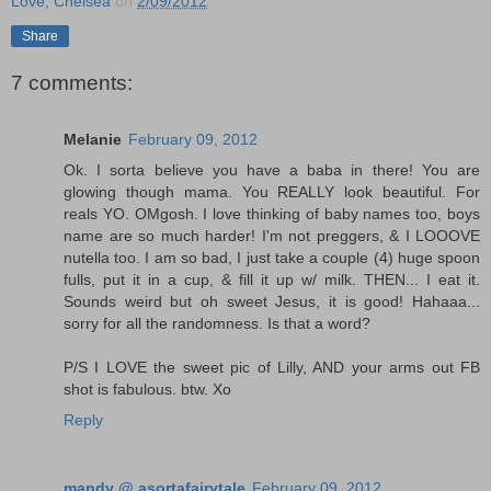
Love, Chelsea
on
2/09/2012
Share
7 comments:
Melanie
February 09, 2012
Ok. I sorta believe you have a baba in there! You are
glowing though mama. You REALLY look beautiful. For
reals YO. OMgosh. I love thinking of baby names too, boys
name are so much harder! I'm not preggers, & I LOOOVE
nutella too. I am so bad, I just take a couple (4) huge spoon
fulls, put it in a cup, & fill it up w/ milk. THEN... I eat it.
Sounds weird but oh sweet Jesus, it is good! Hahaaa...
sorry for all the randomness. Is that a word?
P/S I LOVE the sweet pic of Lilly, AND your arms out FB
shot is fabulous. btw. Xo
Reply
mandy @ asortafairytale
February 09, 2012