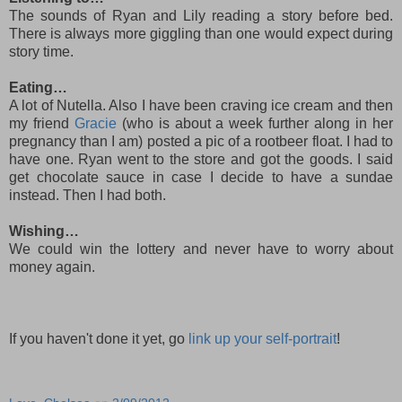
The sounds of Ryan and Lily reading a story before bed.
There is always more giggling than one would expect during
story time.
Eating…
A lot of Nutella. Also I have been craving ice cream and then
my friend
Gracie
(who is about a week further along in her
pregnancy than I am) posted a pic of a rootbeer float. I had to
have one. Ryan went to the store and got the goods. I said
get chocolate sauce in case I decide to have a sundae
instead. Then I had both.
Wishing…
We could win the lottery and never have to worry about
money again.
If you haven't done it yet, go
link up your self-portrait
!