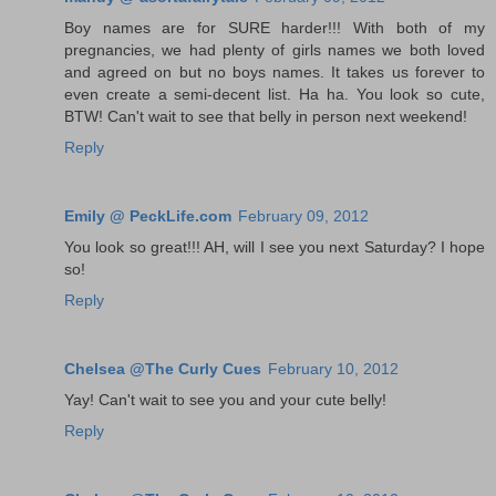
Boy names are for SURE harder!!! With both of my
pregnancies, we had plenty of girls names we both loved
and agreed on but no boys names. It takes us forever to
even create a semi-decent list. Ha ha. You look so cute,
BTW! Can't wait to see that belly in person next weekend!
Reply
Emily @ PeckLife.com
February 09, 2012
You look so great!!! AH, will I see you next Saturday? I hope
so!
Reply
Chelsea @The Curly Cues
February 10, 2012
Yay! Can't wait to see you and your cute belly!
Reply