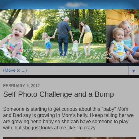
▼
FEBRUARY 9, 2012
Self Photo Challenge and a Bump
Someone is starting to get curious about this "baby" Mom
and Dad say is growing in Mom's belly. I keep telling her we
are growing her a baby so she can have someone to play
with, but she just looks at me like I'm crazy.