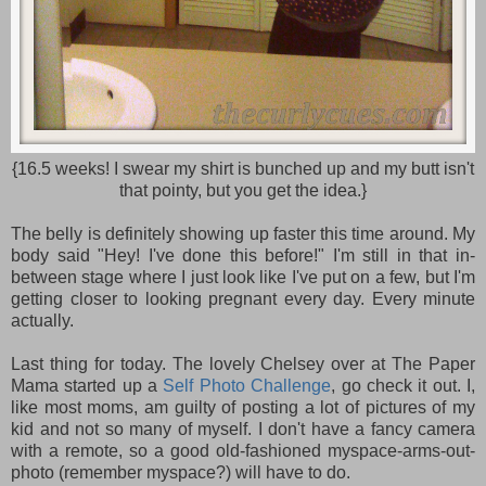
{16.5 weeks! I swear my shirt is bunched up and my butt isn't
that pointy, but you get the idea.}
The belly is definitely showing up faster this time around. My
body said "Hey! I've done this before!" I'm still in that in-
between stage where I just look like I've put on a few, but I'm
getting closer to looking pregnant every day. Every minute
actually.
Last thing for today. The lovely Chelsey over at The Paper
Mama started up a
Self Photo Challenge
, go check it out. I,
like most moms, am guilty of posting a lot of pictures of my
kid and not so many of myself. I don't have a fancy camera
with a remote, so a good old-fashioned myspace-arms-out-
photo (remember myspace?) will have to do.