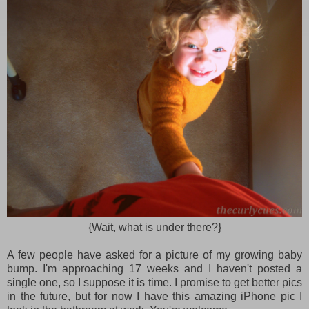
{Wait, what is under there?}
A few people have asked for a picture of my growing baby
bump. I'm approaching 17 weeks and I haven't posted a
single one, so I suppose it is time. I promise to get better pics
in the future, but for now I have this amazing iPhone pic I