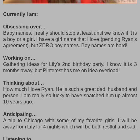
Currently I am:
Obsessing over…
Baby names. I really should stop at least until we know if it is
a boy or a girl. I have a girl name that I love (pending Ryan's
agreement), but ZERO boy names. Boy names are hard!
Working on…
Gathering ideas for Lily's 2nd birthday party. I know it is 3
months away, but Pinterest has me on idea overload!
Thinking about…
How much I love Ryan. He is such a great dad, husband and
person. I am really so lucky to have snatched him up almost
10 years ago.
Anticipating…
A trip to Chicago with some of my favorite girls. I will be
away from Lily for 4 nights which will be both restful and sad.
Listening to…