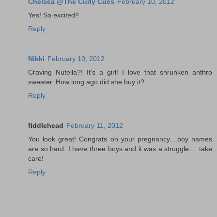
Chelsea @The Curly Cues
February 10, 2012
Yes! So excited!!
Reply
Nikki
February 10, 2012
Craving Nutella?! It's a girl! I love that shrunken anthro
sweater. How long ago did she buy it?
Reply
fiddlehead
February 11, 2012
You look great! Congrats on your pregnancy....boy names
are so hard. I have three boys and it was a struggle.... take
care!
Reply