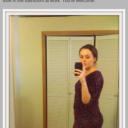
took in the bathroom at work. You're welcome.