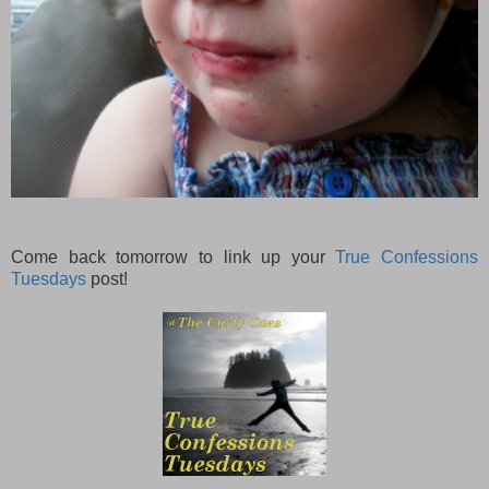
Come back tomorrow to link up your
True Confessions
Tuesdays
post!