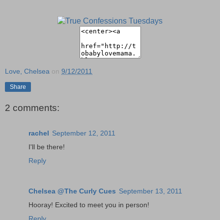
Love, Chelsea
on
9/12/2011
Share
2 comments:
rachel
September 12, 2011
I'll be there!
Reply
Chelsea @The Curly Cues
September 13, 2011
Hooray! Excited to meet you in person!
Reply