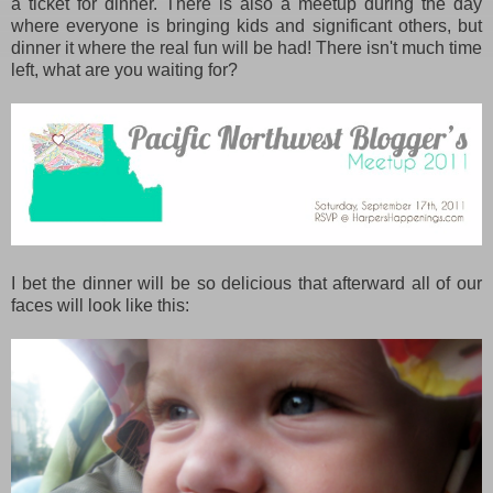
a ticket for dinner. There is also a meetup during the day
where everyone is bringing kids and significant others, but
dinner it where the real fun will be had! There isn't much time
left, what are you waiting for?
I bet the dinner will be so delicious that afterward all of our
faces will look like this: