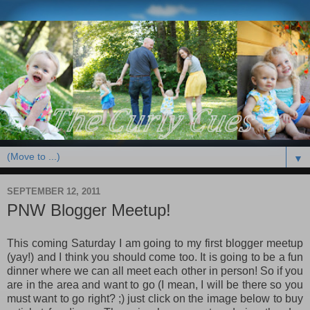
▼
SEPTEMBER 12, 2011
PNW Blogger Meetup!
This coming Saturday I am going to my first blogger meetup
(yay!) and I think you should come too. It is going to be a fun
dinner where we can all meet each other in person! So if you
are in the area and want to go (I mean, I will be there so you
must want to go right? ;) just click on the image below to buy