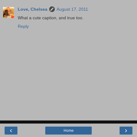
Love, Chelsea
August 17, 2011
What a cute caption, and true too.
Reply
‹
›
Home