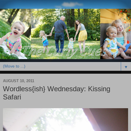
▼
AUGUST 10, 2011
Wordless{ish} Wednesday: Kissing
Safari