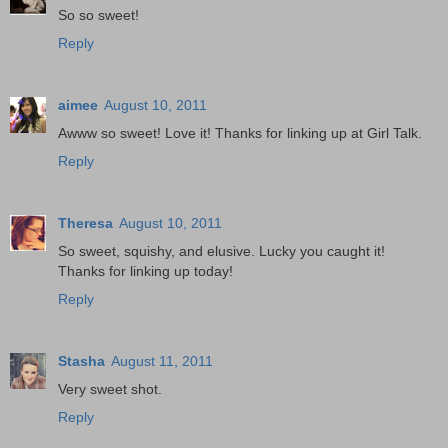
So so sweet!
Reply
aimee
August 10, 2011
Awww so sweet! Love it! Thanks for linking up at Girl Talk.
Reply
Theresa
August 10, 2011
So sweet, squishy, and elusive. Lucky you caught it!
Thanks for linking up today!
Reply
Stasha
August 11, 2011
Very sweet shot.
Reply