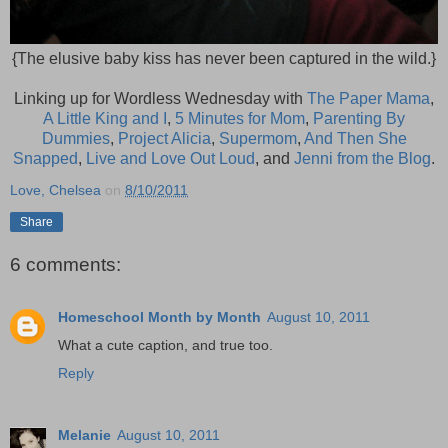
{The elusive baby kiss has never been captured in the wild.}
Linking up for Wordless Wednesday with
The Paper Mama
,
A Little King and I
,
5 Minutes for Mom
,
Parenting By
Dummies
,
Project Alicia
,
Supermom
,
And Then She
Snapped
,
Live and Love Out Loud
, and
Jenni from the Blog
.
Love, Chelsea
on
8/10/2011
Share
6 comments:
Homeschool Month by Month
August 10, 2011
What a cute caption, and true too.
Reply
Melanie
August 10, 2011